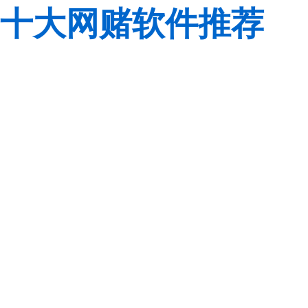
十大网赌软件推荐