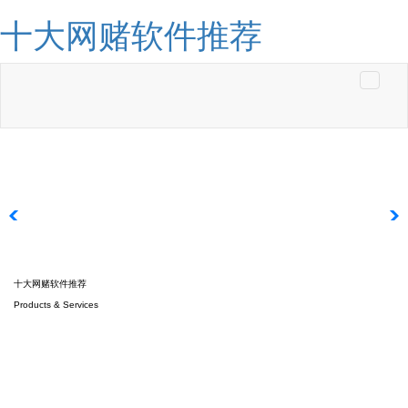
十大网赌软件推荐
Toggle
navigati
十大网赌软件推荐
Products & Services