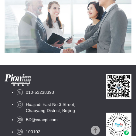
010-53238393
Huajiadi East No.3 Street,
Chaoyang District, Beijing
BD@caacpl.com
100102