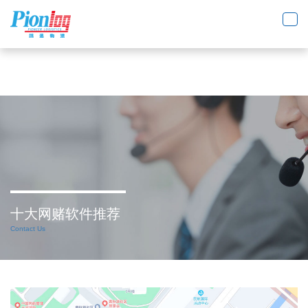
十大网赌软件推荐
Toggl
navig
十大网赌软件推荐
Contact Us