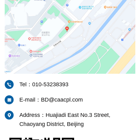
Tel：010-53238393
E-mail：BD@caacpl.com
Address：Huajiadi East No.3 Street,
Chaoyang District, Beijing