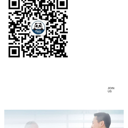
JOIN
US
加入我们