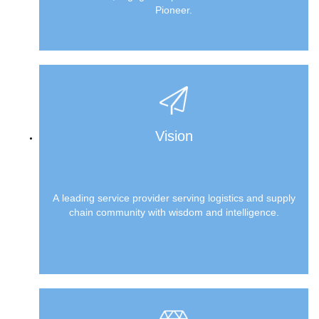
Pioneer.
Vision
A leading service provider serving logistics and supply
chain community with wisdom and intelligence.