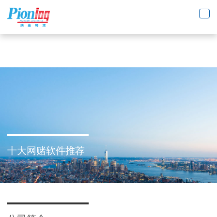
十大网赌软件推荐
Toggl
navig
十大网赌软件推荐
About Us