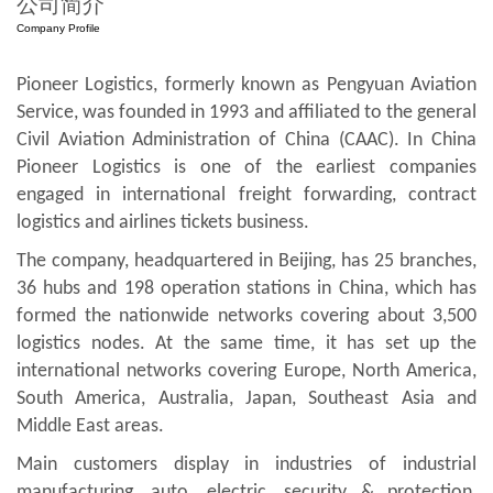
公司简介
Company Profile
Pioneer Logistics, formerly known as Pengyuan Aviation
Service, was founded in 1993 and affiliated to the general
Civil Aviation Administration of China (CAAC). In China
Pioneer Logistics is one of the earliest companies
engaged in international freight forwarding, contract
logistics and airlines tickets business.
The company, headquartered in Beijing, has 25 branches,
36 hubs and 198 operation stations in China, which has
formed the nationwide networks covering about 3,500
logistics nodes. At the same time, it has set up the
international networks covering Europe, North America,
South America, Australia, Japan, Southeast Asia and
Middle East areas.
Main customers display in industries of industrial
manufacturing, auto, electric, security & protection,