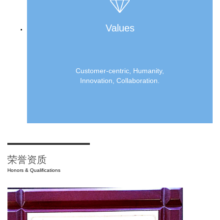
Values
Customer-centric, Humanity,
Innovation, Collaboration.
荣誉资质
Honors & Qualifications