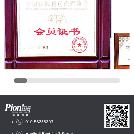
010-53238393
Huajiadi East No.3 Street,