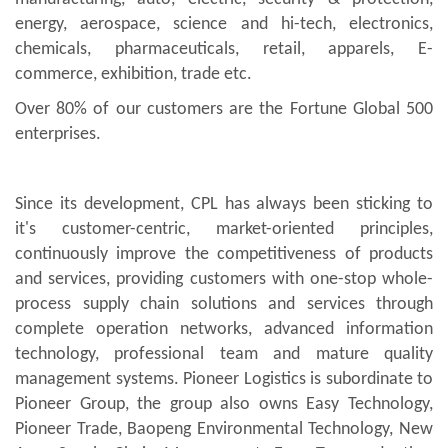
energy, aerospace, science and hi-tech, electronics,
chemicals, pharmaceuticals, retail, apparels, E-
commerce, exhibition, trade etc.
Over 80% of our customers are the Fortune Global 500
enterprises.
Since its development, CPL has always been sticking to
it's customer-centric, market-oriented principles,
continuously improve the competitiveness of products
and services, providing customers with one-stop whole-
process supply chain solutions and services through
complete operation networks, advanced information
technology, professional team and mature quality
management systems. Pioneer Logistics is subordinate to
Pioneer Group, the group also owns Easy Technology,
Pioneer Trade, Baopeng Environmental Technology, New