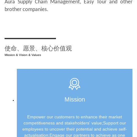
Aura Supply Chain Management, Easy Tour and other
brother companies.
使命、愿景、核心价值观
Mission & Vision & Values
Mission
Empower our customers to enhance their market
competitiveness and stakeholders' value;Support our
employees to uncover their potential and achieve self-
actualisation;Engage our partners to achieve as one