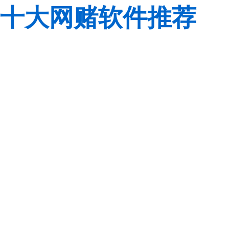
十大网赌软件推荐